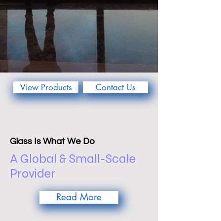
View Products
Contact Us
Glass Is What We Do
A Global & Small-Scale
Provider
Read More