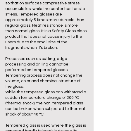
so that on surfaces compressive stress
accumulates, while the center has tensile
stress. Tempered glasses are
approximately 5 times more durable than
regular glass. Heat resistance is more
than normal glass. It is a Safety Glass class
product that does not cause injury to the
users due to the small size of the
fragments when it’s broken.
Processes such as cutting, edge
processing and drilling cannot be
performed on tempered glasses.
Tempering process does not change the
volume, color and chemical structure of
the glass.
While the tempered glass can withstand a
sudden temperature change of 200 °C
(thermal shock), the non-tempered glass
can be broken when subjected to thermal
shock of about 40 °C.
Tempered glass is used where the glass is