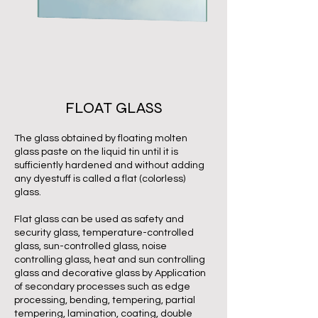
FLOAT GLASS
The glass obtained by floating molten
glass paste on the liquid tin until it is
sufficiently hardened and without adding
any dyestuff is called a flat (colorless)
glass.
Flat glass can be used as safety and
security glass, temperature-controlled
glass, sun-controlled glass, noise
controlling glass, heat and sun controlling
glass and decorative glass by Application
of secondary processes such as edge
processing, bending, tempering, partial
tempering, lamination, coating, double