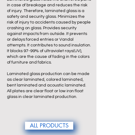
in case of breakage and reduces the risk
of injury. Therefore, laminated glass is a
safety and security glass. Minimizes the
risk of injury to accidents caused by people
crashing on glass. Provides security
against impacts from outside. It prevents
or delays forced entries or Vandal
attempts. It contributes to sound insulation.
It blocks 97-99% of ultraviolet rays(UV),
which are the cause of fading in the colors
of furniture and fabrics.
Laminated glass production can be made
as clear laminated, colored laminated,
bent laminated and acoustic laminated.
All plates are clear float or low iron float
glass in clear laminated production.
ALL PRODUCTS