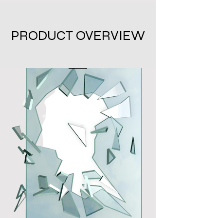
PRODUCT OVERVIEW