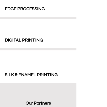
EDGE PROCESSING
DIGITAL PRINTING
SILK & ENAMEL PRINTING
Our Partners