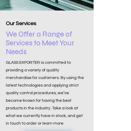
Our Services
We Offer a Range of
Services to Meet Your
Needs
GLASS EXPORTER is committed to
providing a variety of quality
merchandise for customers. By using the
latest technologies and applying strict
quality control procedures, we’ve
become known for having the best
products in the industry. Take a look at
what we currently have in stock, and get
in touch to order or learn more.