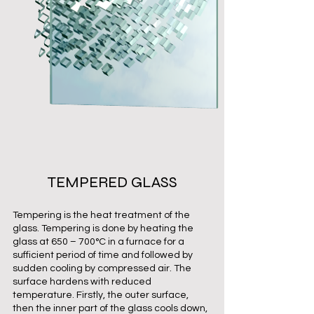
TEMPERED GLASS
Tempering is the heat treatment of the
glass. Tempering is done by heating the
glass at 650 – 700°C in a furnace for a
sufficient period of time and followed by
sudden cooling by compressed air. The
surface hardens with reduced
temperature. Firstly, the outer surface,
then the inner part of the glass cools down,