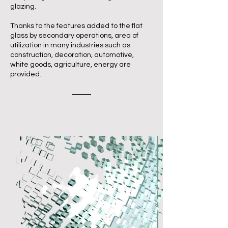
glazing.
Thanks to the features added to the flat
glass by secondary operations, area of
utilization in many industries such as
construction, decoration, automotive,
white goods, agriculture, energy are
provided.