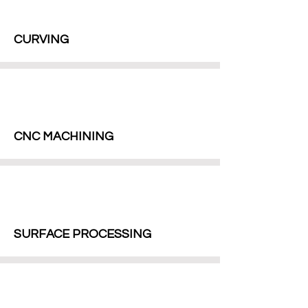
CURVING
CNC MACHINING
SURFACE PROCESSING