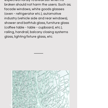
expected hardly to break but when its
broken should not harm the users. Such as;
facade windows, white goods glasses
(oven - refrigerator etc.), automotive
industry (vehicle side and rear windows),
shower and bathtub glass, furniture glass
(coffee table - table - cupboard, etc.),
railing, handrail, balcony closing systems
glass, lighting fixture glass, etc.