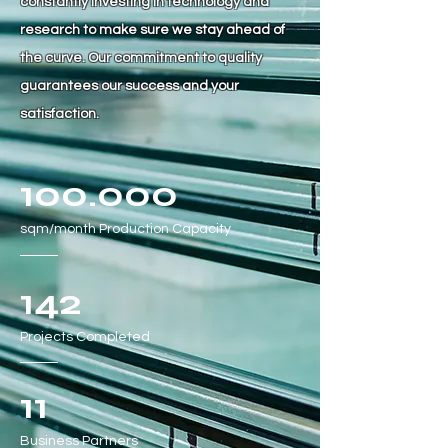
constantly investing in technology and
research to make sure we stay ahead of
the curve. Our commitment to quality
guarantees our success and your
satisfaction.
100.000
sqm/month
Production Capacity
142
Projects Completed
11
Business Partners