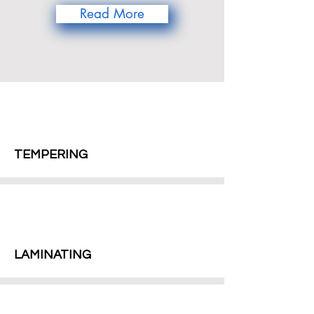
Read More
TEMPERING
LAMINATING