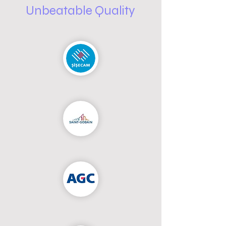
Unbeatable Quality