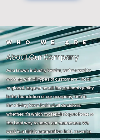
Who We Are
About Our Company
As a known industry leader, we’re used to
working with all types of customers - local
or global, large or small. Exceptional quality
is the foundation of our company, and is
the driving force behind all decisions;
whether it’s which materials to purchase or
the best way to serve our customers. We
work in a highly competitive field, so we’re