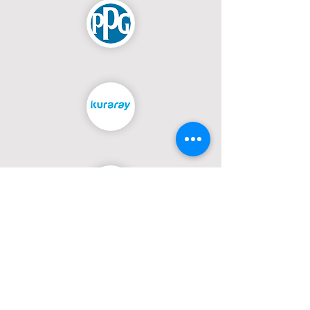
PREVIOUS DELIVERIES
Moments from the Field