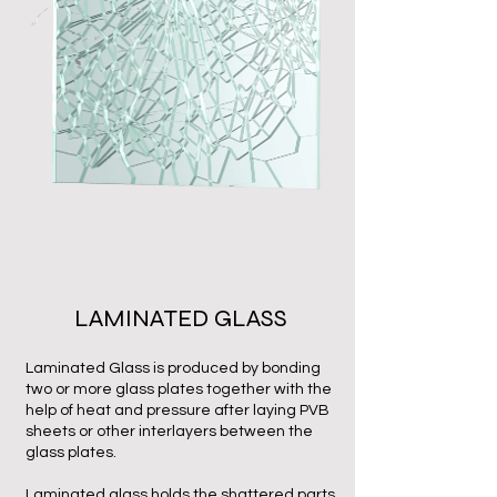
LAMINATED GLASS
Laminated Glass is produced by bonding
two or more glass plates together with the
help of heat and pressure after laying PVB
sheets or other interlayers between the
glass plates.
Laminated glass holds the shattered parts