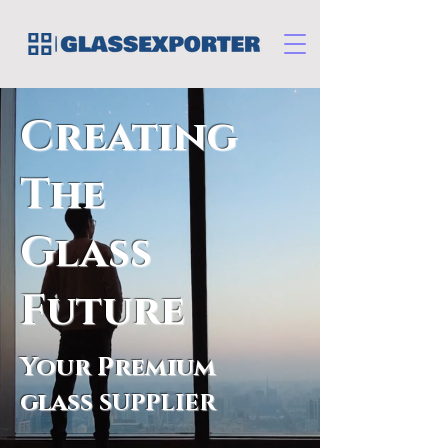
Creating
The
Glass
Future
Your Premium
glass
SUPPLIER