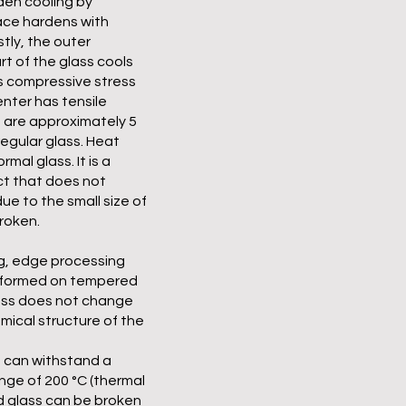
den cooling by
ace hardens with
tly, the outer
rt of the glass cools
s compressive stress
nter has tensile
 are approximately 5
egular glass. Heat
mal glass. It is a
ct that does not
due to the small size of
roken.
g, edge processing
erformed on tempered
ess does not change
mical structure of the
 can withstand a
ge of 200 °C (thermal
 glass can be broken