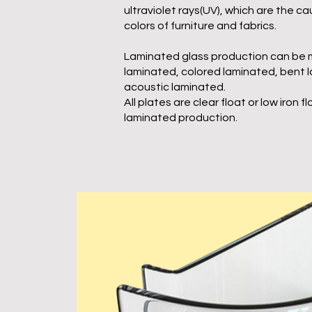
ultraviolet rays(UV), which are the ca
colors of furniture and fabrics.
Laminated glass production can be 
laminated, colored laminated, bent 
acoustic laminated.
All plates are clear float or low iron fl
laminated production.