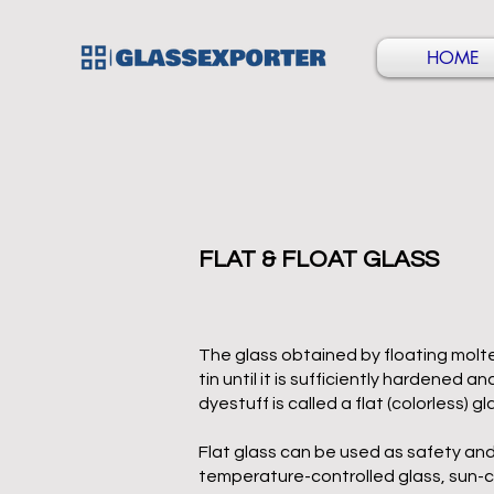
HOME
FLAT & FLOAT GLASS
The glass obtained by floating molte
tin until it is sufficiently hardened 
dyestuff is called a flat (colorless) gl
Flat glass can be used as safety and
temperature-controlled glass, sun-co