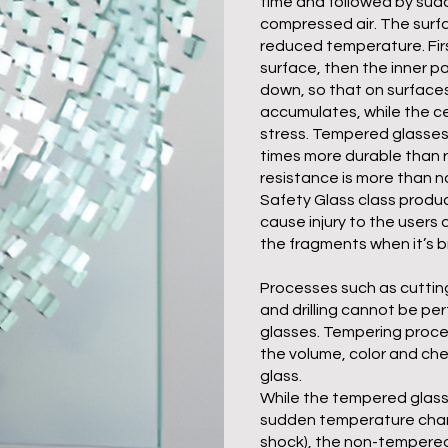
time and followed by sud
compressed air. The surf
reduced temperature. Firs
surface, then the inner pa
down, so that on surface
accumulates, while the ce
stress. Tempered glasses
times more durable than r
resistance is more than nor
Safety Glass class produ
cause injury to the users 
the fragments when it’s b
Processes such as cuttin
and drilling cannot be p
glasses. Tempering proc
the volume, color and che
glass.
While the tempered glass
sudden temperature chan
shock), the non-tempered