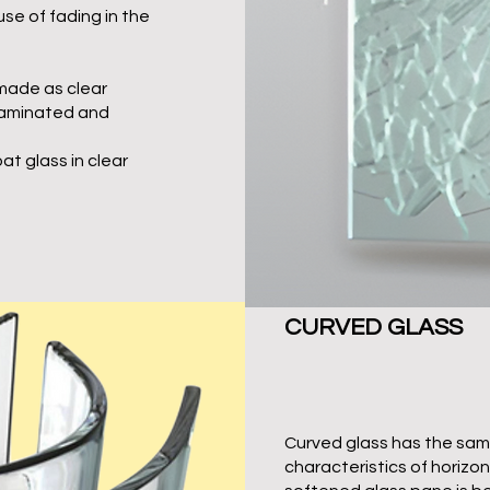
use of fading in the
made as clear
laminated and
oat glass in clear
CURVED GLASS
Curved glass has the sam
characteristics of horizo