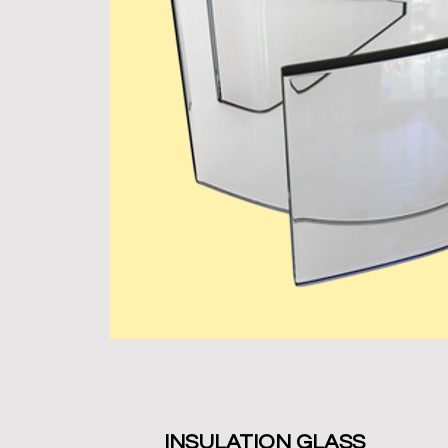
INSULATION GLASS