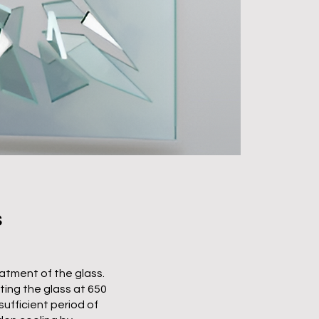
S
atment of the glass.
ing the glass at 650
sufficient period of