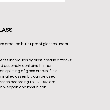
LASS
rs produce bullet proof glasses under
ects individuals against firearm attacks:
ed assembly,contains thinner
splitting of glass cracks.If it is
laminated assembly can be used
asses according to EN1063 are
of weapon and immunition.