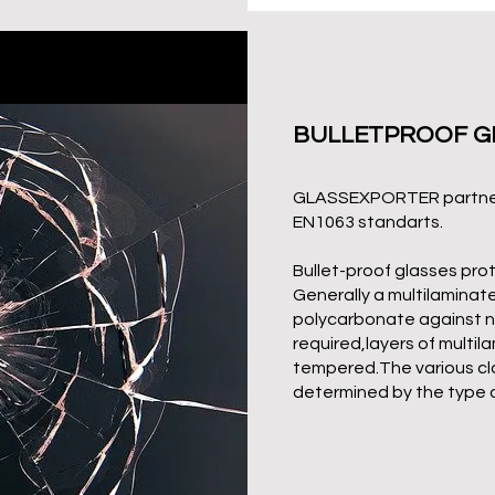
BULLETPROOF G
GLASSEXPORTER
partne
EN1063 standarts.
Bullet-proof glasses prot
Generally a multilaminat
polycarbonate against non 
required,layers of multi
tempered.The various cl
determined by the type 