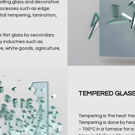
rolling glass and decorative
processes such as edge
ial tempering, lamination,
 flat glass by secondary
ny industries such as
, white goods, agriculture,
TEMPERED GLAS
Tempering is the heat tre
Tempering is done by heat
– 700°C in a furnace for a 