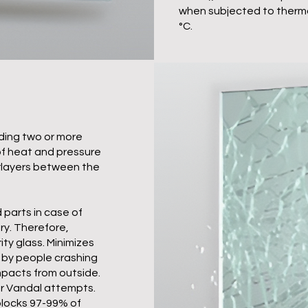
when subjected to therma
°C.
ding two or more
of heat and pressure
erlayers between the
parts in case of
ry. Therefore,
ity glass. Minimizes
d by people crashing
impacts from outside.
 or Vandal attempts.
 blocks 97-99% of