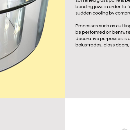
softened glass pane is 
bending jaws in order to 
sudden cooling by compre
Processes such as cutting
be performed on bent&tem
decorative purposses is a
balustrades, glass doors, 