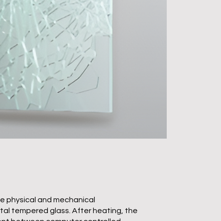
e physical and mechanical
ntal tempered glass. After heating, the