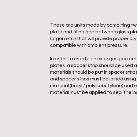
These are units made by combining tw
plate and filling gap between glass pl
(argon etc.) that will provide proper dry 
compatible with ambient pressure.
In order to create an air or gas gap b
plates, a spacer strip should be used 
materials should be put in spacer strip
and spacer strips must be joined using 
material (butyl / polyisobutylene) and e
material must be applied to seal the in