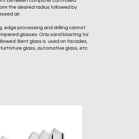
bent between computer controlled
form the desired radius followed by
ssed air.
, edge processing and drilling cannot
pered glasses. Only sand blasting for
llowed. Bent glass is used on facades,
furtniture glass, automative glass, etc.