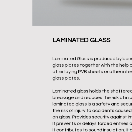
LAMINATED GLASS
Laminated Glass is produced by bon
glass plates together with the help 
after laying PVB sheets or other int
glass plates.
Laminated glass holds the shattered 
breakage and reduces the risk of inju
laminated glass is a safety and secur
the risk of injury to accidents cause
on glass. Provides security against 
It prevents or delays forced entries
It contributes to sound insulation. It