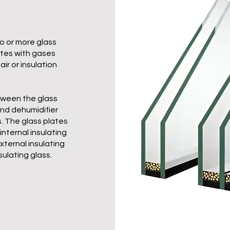
o or more glass
ates with gases
air or insulation
etween the glass
and dehumidifier
s. The glass plates
internal insulating
xternal insulating
sulating glass.