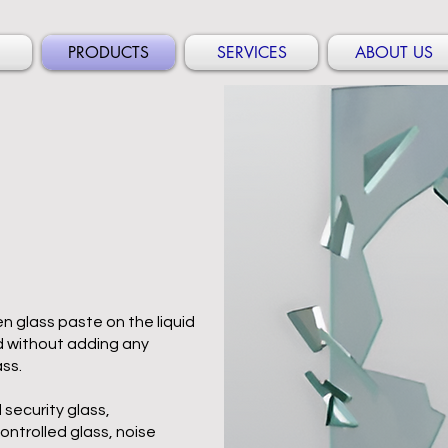
PRODUCTS
SERVICES
ABOUT US
n glass paste on the liquid
and without adding any
ass.
 security glass,
ntrolled glass, noise