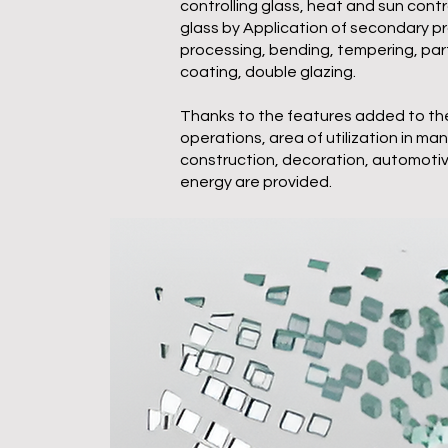
controlling glass, heat and sun cont
glass by Application of secondary 
processing, bending, tempering, part
coating, double glazing.
Thanks to the features added to the
operations, area of utilization in ma
construction, decoration, automotive
energy are provided.