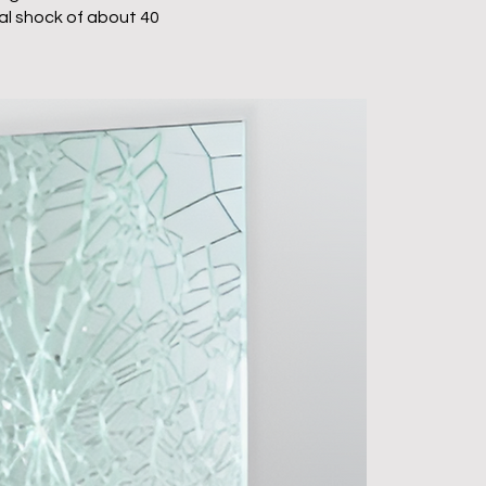
l shock of about 40